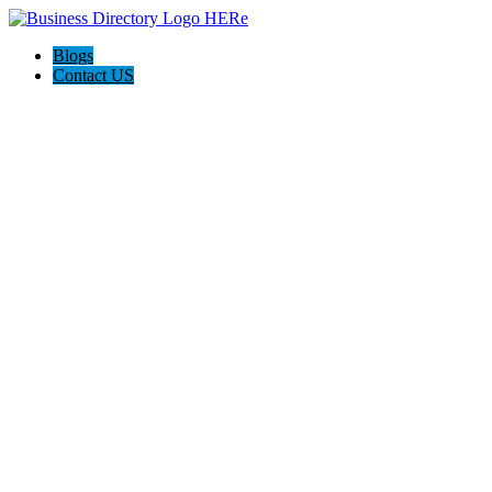
Blogs
Contact US