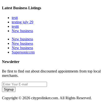
Latest Business Listings
testt
testing july 29
testtt
New business
New business
New business
New business
Supersoniccrm
Newsletter
Be first to find out about discounted appointments from top local
merchants.
Signup
Copyright © 2026 cityprolinker.com. All Rights Reserved.