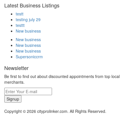
Latest Business Listings
testt
testing july 29
testtt
New business
New business
New business
New business
Supersoniccrm
Newsletter
Be first to find out about discounted appointments from top local
merchants.
Signup
Copyright © 2026 cityprolinker.com. All Rights Reserved.