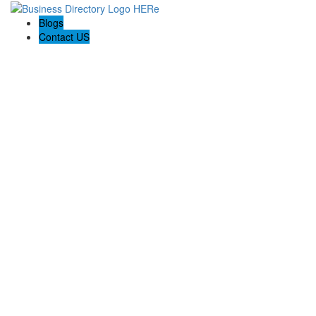
Blogs
Contact US