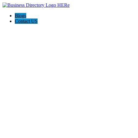
Blogs
Contact US