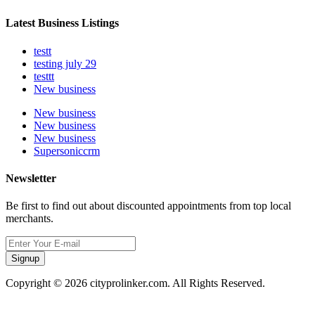
Latest Business Listings
testt
testing july 29
testtt
New business
New business
New business
New business
Supersoniccrm
Newsletter
Be first to find out about discounted appointments from top local
merchants.
Signup
Copyright © 2026 cityprolinker.com. All Rights Reserved.