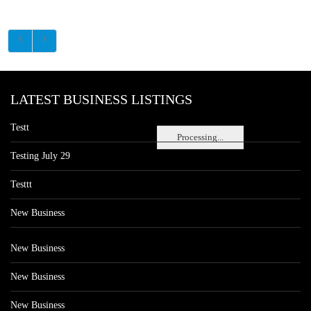
LATEST BUSINESS LISTINGS
Testt
Processing...
Testing July 29
Testtt
New Business
New Business
New Business
New Business