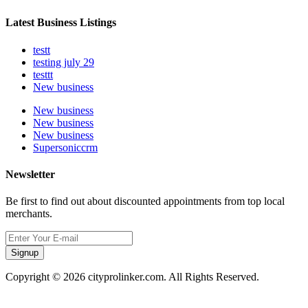
Latest Business Listings
testt
testing july 29
testtt
New business
New business
New business
New business
Supersoniccrm
Newsletter
Be first to find out about discounted appointments from top local
merchants.
Signup
Copyright © 2026 cityprolinker.com. All Rights Reserved.