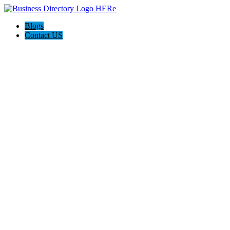
Blogs
Contact US