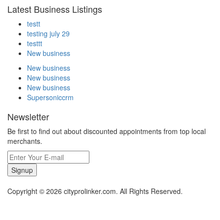
Latest Business Listings
testt
testing july 29
testtt
New business
New business
New business
New business
Supersoniccrm
Newsletter
Be first to find out about discounted appointments from top local
merchants.
Signup
Copyright © 2026 cityprolinker.com. All Rights Reserved.