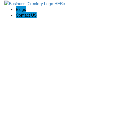
Blogs
Contact US