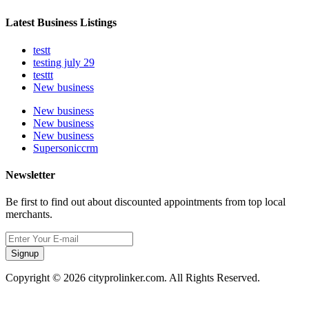
Latest Business Listings
testt
testing july 29
testtt
New business
New business
New business
New business
Supersoniccrm
Newsletter
Be first to find out about discounted appointments from top local
merchants.
Signup
Copyright © 2026 cityprolinker.com. All Rights Reserved.