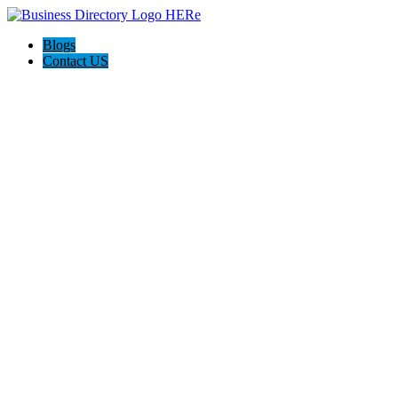
Blogs
Contact US