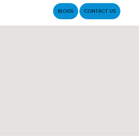
BLOGS
CONTACT US