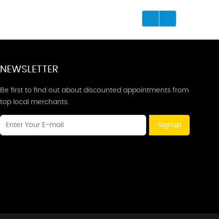
NEWSLETTER
Be first to find out about discounted appointments from
top local merchants.
Signup