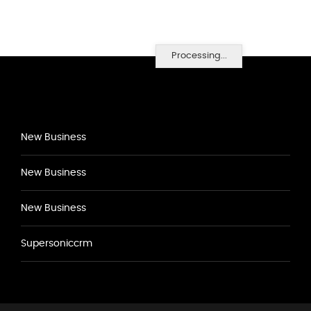
Processing...
New Business
New Business
New Business
Supersoniccrm