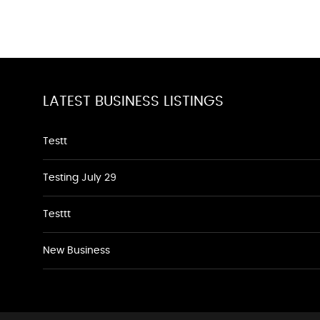
LATEST BUSINESS LISTINGS
Testt
Testing July 29
Testtt
New Business