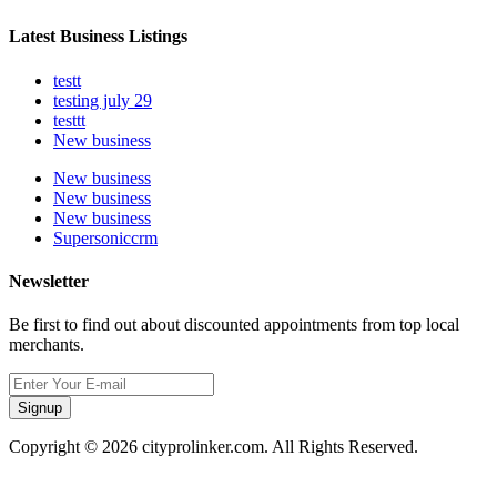
Latest Business Listings
testt
testing july 29
testtt
New business
New business
New business
New business
Supersoniccrm
Newsletter
Be first to find out about discounted appointments from top local
merchants.
Signup
Copyright © 2026 cityprolinker.com. All Rights Reserved.