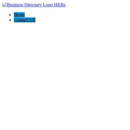
Blogs
Contact US