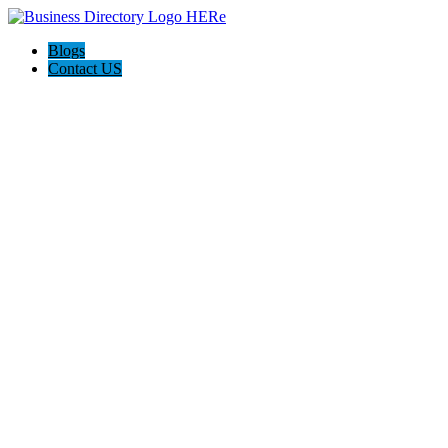
Blogs
Contact US