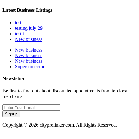
Latest Business Listings
testt
testing july 29
testtt
New business
New business
New business
New business
Supersoniccrm
Newsletter
Be first to find out about discounted appointments from top local
merchants.
Signup
Copyright © 2026 cityprolinker.com. All Rights Reserved.