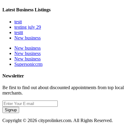
Latest Business Listings
testt
testing july 29
testtt
New business
New business
New business
New business
Supersoniccrm
Newsletter
Be first to find out about discounted appointments from top local
merchants.
Signup
Copyright © 2026 cityprolinker.com. All Rights Reserved.