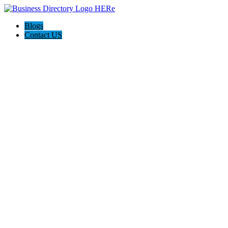
Blogs
Contact US