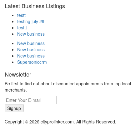
Latest Business Listings
testt
testing july 29
testtt
New business
New business
New business
New business
Supersoniccrm
Newsletter
Be first to find out about discounted appointments from top local
merchants.
Signup
Copyright © 2026 cityprolinker.com. All Rights Reserved.