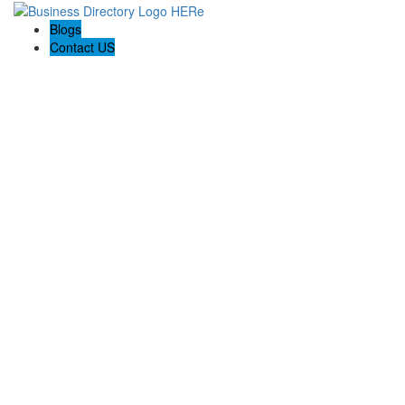
Blogs
Contact US