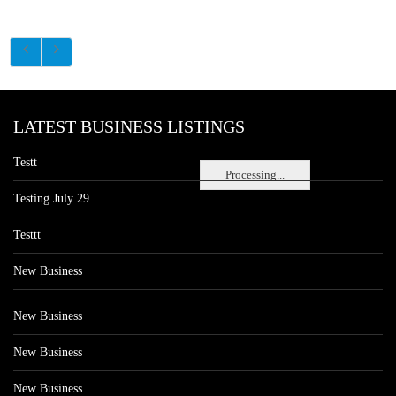
LATEST BUSINESS LISTINGS
Testt
Processing...
Testing July 29
Testtt
New Business
New Business
New Business
New Business