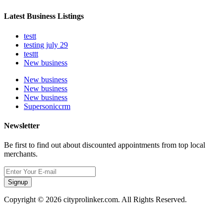
Latest Business Listings
testt
testing july 29
testtt
New business
New business
New business
New business
Supersoniccrm
Newsletter
Be first to find out about discounted appointments from top local
merchants.
Signup
Copyright © 2026 cityprolinker.com. All Rights Reserved.