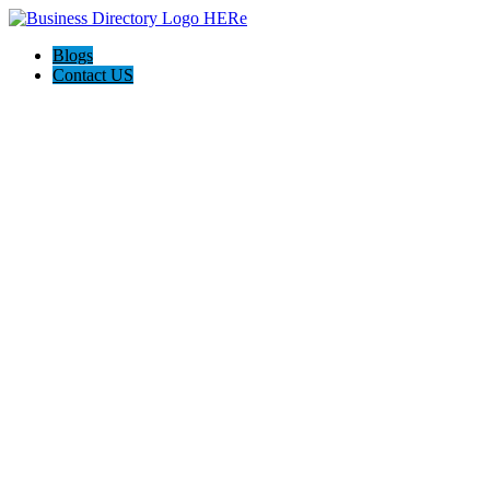
Blogs
Contact US