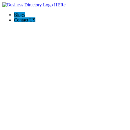
Blogs
Contact US