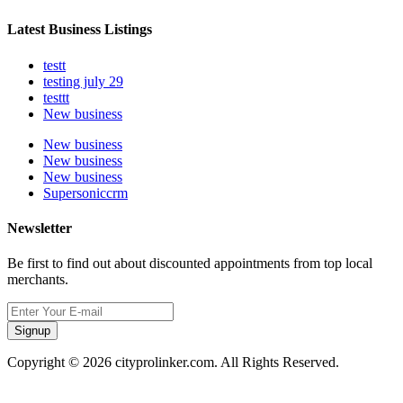
Latest Business Listings
testt
testing july 29
testtt
New business
New business
New business
New business
Supersoniccrm
Newsletter
Be first to find out about discounted appointments from top local
merchants.
Signup
Copyright © 2026 cityprolinker.com. All Rights Reserved.