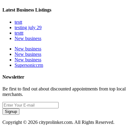
Latest Business Listings
testt
testing july 29
testtt
New business
New business
New business
New business
Supersoniccrm
Newsletter
Be first to find out about discounted appointments from top local
merchants.
Signup
Copyright © 2026 cityprolinker.com. All Rights Reserved.