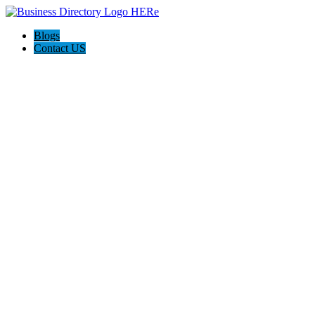
Blogs
Contact US