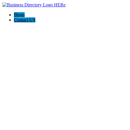
Blogs
Contact US