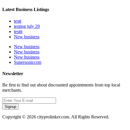
Latest Business Listings
testt
testing july 29
testtt
New business
New business
New business
New business
Supersoniccrm
Newsletter
Be first to find out about discounted appointments from top local
merchants.
Signup
Copyright © 2026 cityprolinker.com. All Rights Reserved.