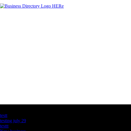
Latest Business Listings
testt
testing july 29
testtt