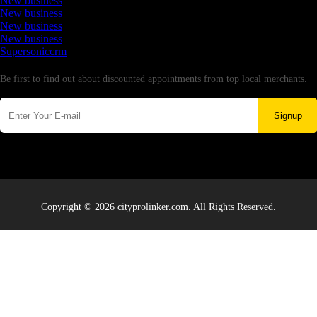
New business
New business
New business
New business
Supersoniccrm
Newsletter
Be first to find out about discounted appointments from top local merchants.
Signup
Copyright © 2026 cityprolinker.com. All Rights Reserved.