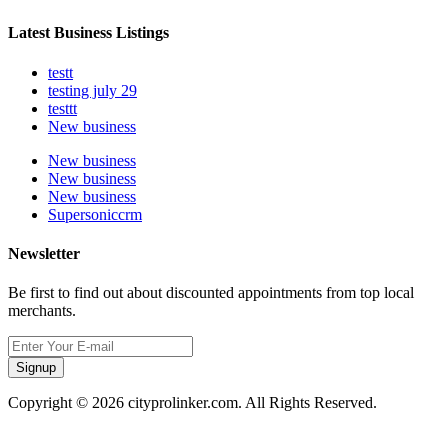
Latest Business Listings
testt
testing july 29
testtt
New business
New business
New business
New business
Supersoniccrm
Newsletter
Be first to find out about discounted appointments from top local
merchants.
Signup
Copyright © 2026 cityprolinker.com. All Rights Reserved.