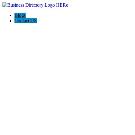
Blogs
Contact US