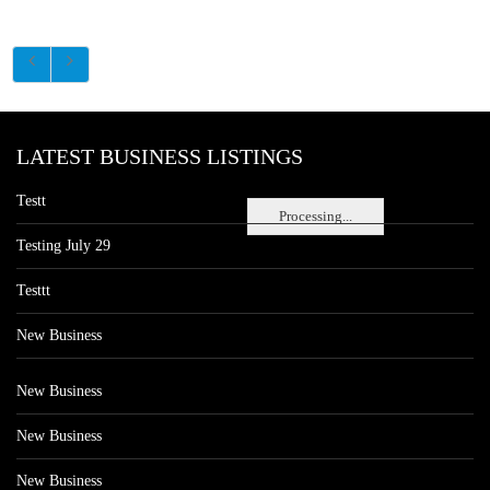
LATEST BUSINESS LISTINGS
Testt
Processing...
Testing July 29
Testtt
New Business
New Business
New Business
New Business