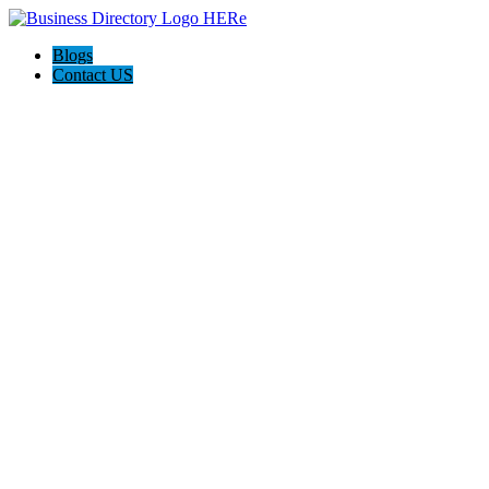
Blogs
Contact US