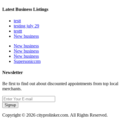
Latest Business Listings
testt
testing july 29
testtt
New business
New business
New business
New business
Supersoniccrm
Newsletter
Be first to find out about discounted appointments from top local
merchants.
Signup
Copyright © 2026 cityprolinker.com. All Rights Reserved.