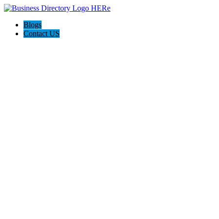
Blogs
Contact US