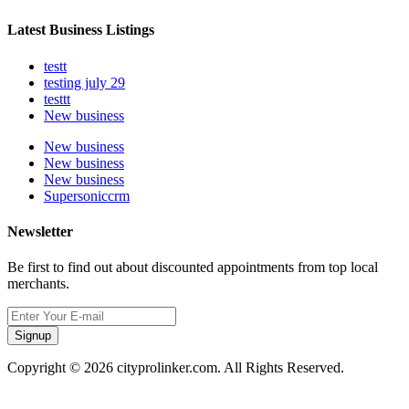
Latest Business Listings
testt
testing july 29
testtt
New business
New business
New business
New business
Supersoniccrm
Newsletter
Be first to find out about discounted appointments from top local
merchants.
Signup
Copyright © 2026 cityprolinker.com. All Rights Reserved.