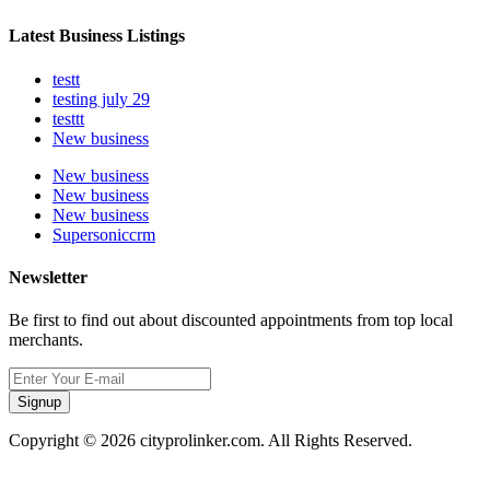
Latest Business Listings
testt
testing july 29
testtt
New business
New business
New business
New business
Supersoniccrm
Newsletter
Be first to find out about discounted appointments from top local
merchants.
Signup
Copyright © 2026 cityprolinker.com. All Rights Reserved.