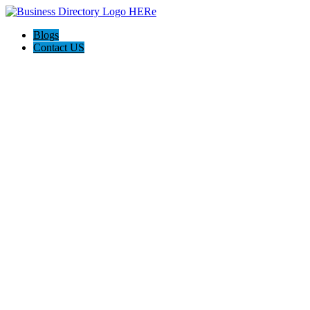
Blogs
Contact US