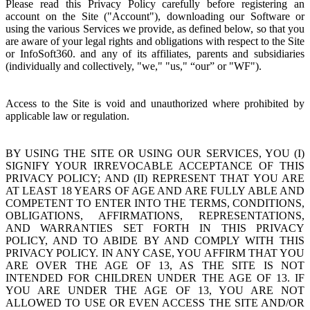
Please read this Privacy Policy carefully before registering an
account on the Site ("Account"), downloading our Software or
using the various Services we provide, as defined below, so that you
are aware of your legal rights and obligations with respect to the Site
or InfoSoft360. and any of its affiliates, parents and subsidiaries
(individually and collectively, "we," "us," “our” or "WF").
Access to the Site is void and unauthorized where prohibited by
applicable law or regulation.
BY USING THE SITE OR USING OUR SERVICES, YOU (I)
SIGNIFY YOUR IRREVOCABLE ACCEPTANCE OF THIS
PRIVACY POLICY; AND (II) REPRESENT THAT YOU ARE
AT LEAST 18 YEARS OF AGE AND ARE FULLY ABLE AND
COMPETENT TO ENTER INTO THE TERMS, CONDITIONS,
OBLIGATIONS, AFFIRMATIONS, REPRESENTATIONS,
AND WARRANTIES SET FORTH IN THIS PRIVACY
POLICY, AND TO ABIDE BY AND COMPLY WITH THIS
PRIVACY POLICY. IN ANY CASE, YOU AFFIRM THAT YOU
ARE OVER THE AGE OF 13, AS THE SITE IS NOT
INTENDED FOR CHILDREN UNDER THE AGE OF 13. IF
YOU ARE UNDER THE AGE OF 13, YOU ARE NOT
ALLOWED TO USE OR EVEN ACCESS THE SITE AND/OR