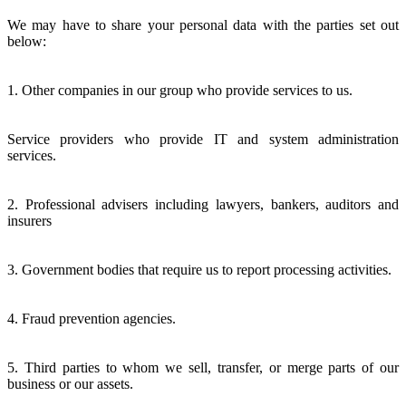
We may have to share your personal data with the parties set out
below:
1. Other companies in our group who provide services to us.
Service providers who provide IT and system administration
services.
2. Professional advisers including lawyers, bankers, auditors and
insurers
3. Government bodies that require us to report processing activities.
4. Fraud prevention agencies.
5. Third parties to whom we sell, transfer, or merge parts of our
business or our assets.