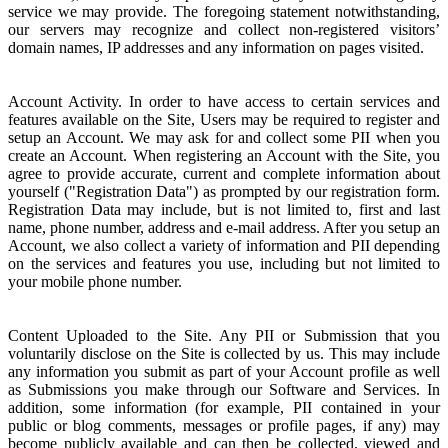
service we may provide. The foregoing statement notwithstanding,
our servers may recognize and collect non-registered visitors’
domain names, IP addresses and any information on pages visited.
Account Activity. In order to have access to certain services and
features available on the Site, Users may be required to register and
setup an Account. We may ask for and collect some PII when you
create an Account. When registering an Account with the Site, you
agree to provide accurate, current and complete information about
yourself ("Registration Data") as prompted by our registration form.
Registration Data may include, but is not limited to, first and last
name, phone number, address and e-mail address. After you setup an
Account, we also collect a variety of information and PII depending
on the services and features you use, including but not limited to
your mobile phone number.
Content Uploaded to the Site. Any PII or Submission that you
voluntarily disclose on the Site is collected by us. This may include
any information you submit as part of your Account profile as well
as Submissions you make through our Software and Services. In
addition, some information (for example, PII contained in your
public or blog comments, messages or profile pages, if any) may
become publicly available and can then be collected, viewed and