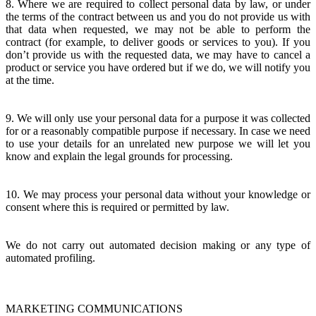
8. Where we are required to collect personal data by law, or under
the terms of the contract between us and you do not provide us with
that data when requested, we may not be able to perform the
contract (for example, to deliver goods or services to you). If you
don’t provide us with the requested data, we may have to cancel a
product or service you have ordered but if we do, we will notify you
at the time.
9. We will only use your personal data for a purpose it was collected
for or a reasonably compatible purpose if necessary. In case we need
to use your details for an unrelated new purpose we will let you
know and explain the legal grounds for processing.
10. We may process your personal data without your knowledge or
consent where this is required or permitted by law.
We do not carry out automated decision making or any type of
automated profiling.
MARKETING COMMUNICATIONS