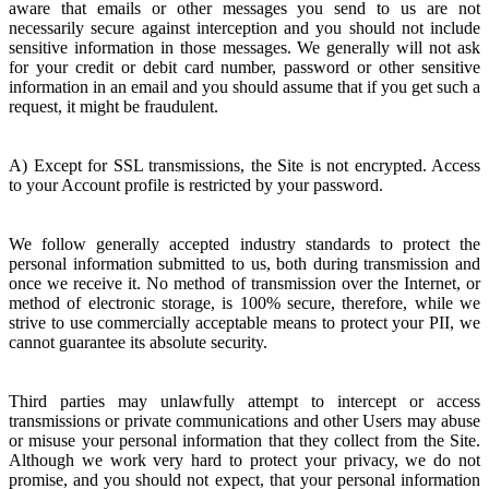
aware that emails or other messages you send to us are not
necessarily secure against interception and you should not include
sensitive information in those messages. We generally will not ask
for your credit or debit card number, password or other sensitive
information in an email and you should assume that if you get such a
request, it might be fraudulent.
A) Except for SSL transmissions, the Site is not encrypted. Access
to your Account profile is restricted by your password.
We follow generally accepted industry standards to protect the
personal information submitted to us, both during transmission and
once we receive it. No method of transmission over the Internet, or
method of electronic storage, is 100% secure, therefore, while we
strive to use commercially acceptable means to protect your PII, we
cannot guarantee its absolute security.
Third parties may unlawfully attempt to intercept or access
transmissions or private communications and other Users may abuse
or misuse your personal information that they collect from the Site.
Although we work very hard to protect your privacy, we do not
promise, and you should not expect, that your personal information