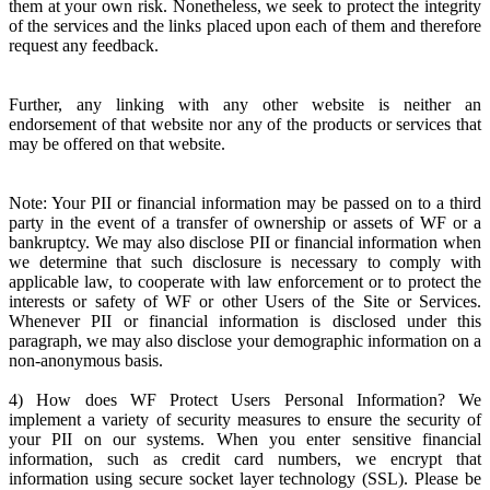
them at your own risk. Nonetheless, we seek to protect the integrity
of the services and the links placed upon each of them and therefore
request any feedback.
Further, any linking with any other website is neither an
endorsement of that website nor any of the products or services that
may be offered on that website.
Note: Your PII or financial information may be passed on to a third
party in the event of a transfer of ownership or assets of WF or a
bankruptcy. We may also disclose PII or financial information when
we determine that such disclosure is necessary to comply with
applicable law, to cooperate with law enforcement or to protect the
interests or safety of WF or other Users of the Site or Services.
Whenever PII or financial information is disclosed under this
paragraph, we may also disclose your demographic information on a
non-anonymous basis.
4) How does WF Protect Users Personal Information? We
implement a variety of security measures to ensure the security of
your PII on our systems. When you enter sensitive financial
information, such as credit card numbers, we encrypt that
information using secure socket layer technology (SSL). Please be