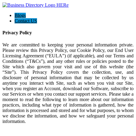
Blogs
Contact US
Privacy Policy
We are committed to keeping your personal information private.
Please review this Privacy Policy, our Cookie Policy, our End User
Licensing Agreement (“EULA”) (if applicable), and our Terms and
Conditions (“T&Cs”), and any other rules or policies posted to the
Site which also govern your visit and use of this website (the
“Site”). This Privacy Policy covers the collection, use, and
disclosure of personal information that may be collected by us
anytime you interact with Site, such as when you visit our Site,
when you register an Account, download our Software, subscribe to
our Services or when you contact our support services. Please take a
moment to read the following to learn more about our information
practices, including what type of information is gathered, how the
information is processed and stored and for what purposes, to whom
we disclose the information, and how we safeguard your personal
information.