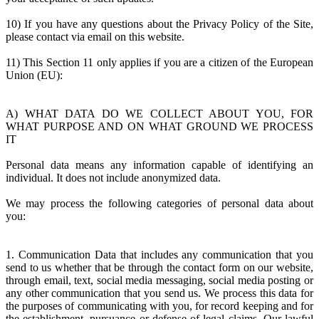
10) If you have any questions about the Privacy Policy of the Site,
please contact via email on this website.
11) This Section 11 only applies if you are a citizen of the European
Union (EU):
A) WHAT DATA DO WE COLLECT ABOUT YOU, FOR
WHAT PURPOSE AND ON WHAT GROUND WE PROCESS
IT
Personal data means any information capable of identifying an
individual. It does not include anonymized data.
We may process the following categories of personal data about
you:
1. Communication Data that includes any communication that you
send to us whether that be through the contact form on our website,
through email, text, social media messaging, social media posting or
any other communication that you send us. We process this data for
the purposes of communicating with you, for record keeping and for
the establishment, pursuance or defense of legal claims. Our lawful