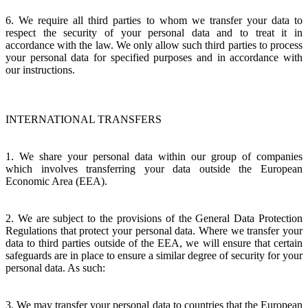
6. We require all third parties to whom we transfer your data to
respect the security of your personal data and to treat it in
accordance with the law. We only allow such third parties to process
your personal data for specified purposes and in accordance with
our instructions.
INTERNATIONAL TRANSFERS
1. We share your personal data within our group of companies
which involves transferring your data outside the European
Economic Area (EEA).
2. We are subject to the provisions of the General Data Protection
Regulations that protect your personal data. Where we transfer your
data to third parties outside of the EEA, we will ensure that certain
safeguards are in place to ensure a similar degree of security for your
personal data. As such:
3. We may transfer your personal data to countries that the European