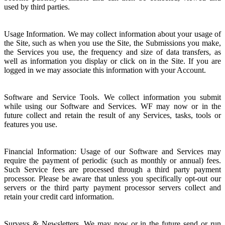
used by third parties.
Usage Information. We may collect information about your usage of
the Site, such as when you use the Site, the Submissions you make,
the Services you use, the frequency and size of data transfers, as
well as information you display or click on in the Site. If you are
logged in we may associate this information with your Account.
Software and Service Tools. We collect information you submit
while using our Software and Services. WF may now or in the
future collect and retain the result of any Services, tasks, tools or
features you use.
Financial Information: Usage of our Software and Services may
require the payment of periodic (such as monthly or annual) fees.
Such Service fees are processed through a third party payment
processor. Please be aware that unless you specifically opt-out our
servers or the third party payment processor servers collect and
retain your credit card information.
Surveys & Newsletters. We may now or in the future send or run