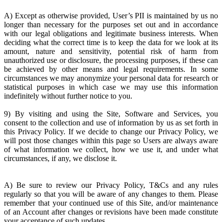
A) Except as otherwise provided, User’s PII is maintained by us no
longer than necessary for the purposes set out and in accordance
with our legal obligations and legitimate business interests. When
deciding what the correct time is to keep the data for we look at its
amount, nature and sensitivity, potential risk of harm from
unauthorized use or disclosure, the processing purposes, if these can
be achieved by other means and legal requirements. In some
circumstances we may anonymize your personal data for research or
statistical purposes in which case we may use this information
indefinitely without further notice to you.
9) By visiting and using the Site, Software and Services, you
consent to the collection and use of information by us as set forth in
this Privacy Policy. If we decide to change our Privacy Policy, we
will post those changes within this page so Users are always aware
of what information we collect, how we use it, and under what
circumstances, if any, we disclose it.
A) Be sure to review our Privacy Policy, T&Cs and any rules
regularly so that you will be aware of any changes to them. Please
remember that your continued use of this Site, and/or maintenance
of an Account after changes or revisions have been made constitute
your acceptance of such updates.