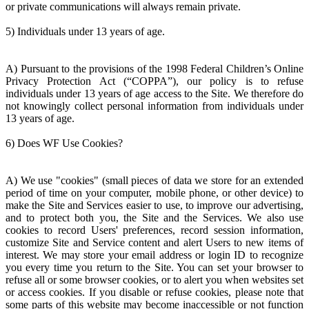
or private communications will always remain private.
5) Individuals under 13 years of age.
A) Pursuant to the provisions of the 1998 Federal Children’s Online
Privacy Protection Act (“COPPA”), our policy is to refuse
individuals under 13 years of age access to the Site. We therefore do
not knowingly collect personal information from individuals under
13 years of age.
6) Does WF Use Cookies?
A) We use "cookies" (small pieces of data we store for an extended
period of time on your computer, mobile phone, or other device) to
make the Site and Services easier to use, to improve our advertising,
and to protect both you, the Site and the Services. We also use
cookies to record Users' preferences, record session information,
customize Site and Service content and alert Users to new items of
interest. We may store your email address or login ID to recognize
you every time you return to the Site. You can set your browser to
refuse all or some browser cookies, or to alert you when websites set
or access cookies. If you disable or refuse cookies, please note that
some parts of this website may become inaccessible or not function