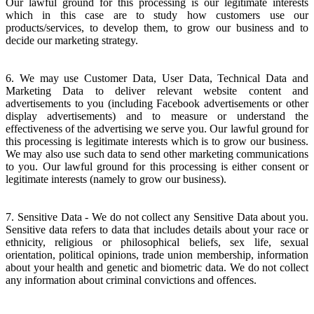
Our lawful ground for this processing is our legitimate interests
which in this case are to study how customers use our
products/services, to develop them, to grow our business and to
decide our marketing strategy.
6. We may use Customer Data, User Data, Technical Data and
Marketing Data to deliver relevant website content and
advertisements to you (including Facebook advertisements or other
display advertisements) and to measure or understand the
effectiveness of the advertising we serve you. Our lawful ground for
this processing is legitimate interests which is to grow our business.
We may also use such data to send other marketing communications
to you. Our lawful ground for this processing is either consent or
legitimate interests (namely to grow our business).
7. Sensitive Data - We do not collect any Sensitive Data about you.
Sensitive data refers to data that includes details about your race or
ethnicity, religious or philosophical beliefs, sex life, sexual
orientation, political opinions, trade union membership, information
about your health and genetic and biometric data. We do not collect
any information about criminal convictions and offences.