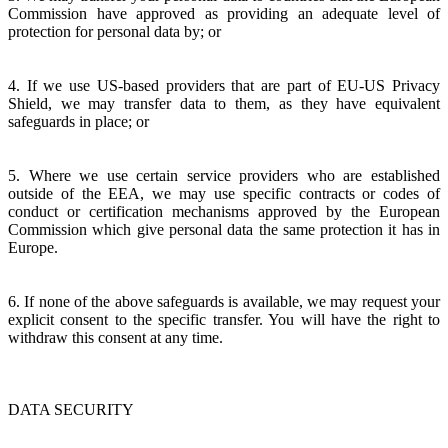
Commission have approved as providing an adequate level of
protection for personal data by; or
4. If we use US-based providers that are part of EU-US Privacy
Shield, we may transfer data to them, as they have equivalent
safeguards in place; or
5. Where we use certain service providers who are established
outside of the EEA, we may use specific contracts or codes of
conduct or certification mechanisms approved by the European
Commission which give personal data the same protection it has in
Europe.
6. If none of the above safeguards is available, we may request your
explicit consent to the specific transfer. You will have the right to
withdraw this consent at any time.
DATA SECURITY