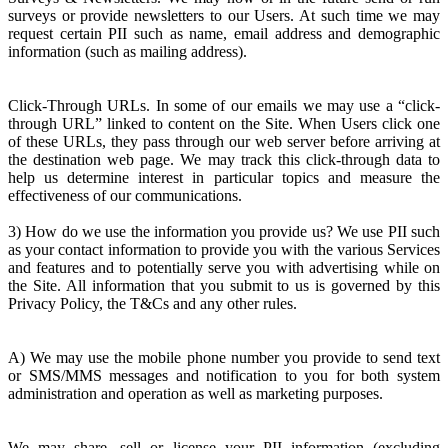
surveys or provide newsletters to our Users. At such time we may
request certain PII such as name, email address and demographic
information (such as mailing address).
Click-Through URLs. In some of our emails we may use a “click-
through URL” linked to content on the Site. When Users click one
of these URLs, they pass through our web server before arriving at
the destination web page. We may track this click-through data to
help us determine interest in particular topics and measure the
effectiveness of our communications.
3) How do we use the information you provide us? We use PII such
as your contact information to provide you with the various Services
and features and to potentially serve you with advertising while on
the Site. All information that you submit to us is governed by this
Privacy Policy, the T&Cs and any other rules.
A) We may use the mobile phone number you provide to send text
or SMS/MMS messages and notification to you for both system
administration and operation as well as marketing purposes.
We may share, sell or license your PII information (excluding