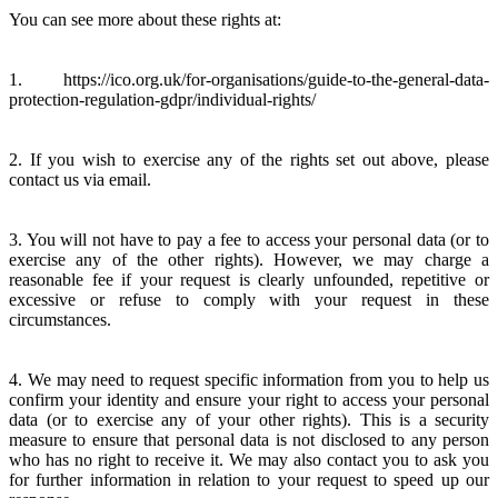
You can see more about these rights at:
1. https://ico.org.uk/for-organisations/guide-to-the-general-data-
protection-regulation-gdpr/individual-rights/
2. If you wish to exercise any of the rights set out above, please
contact us via email.
3. You will not have to pay a fee to access your personal data (or to
exercise any of the other rights). However, we may charge a
reasonable fee if your request is clearly unfounded, repetitive or
excessive or refuse to comply with your request in these
circumstances.
4. We may need to request specific information from you to help us
confirm your identity and ensure your right to access your personal
data (or to exercise any of your other rights). This is a security
measure to ensure that personal data is not disclosed to any person
who has no right to receive it. We may also contact you to ask you
for further information in relation to your request to speed up our