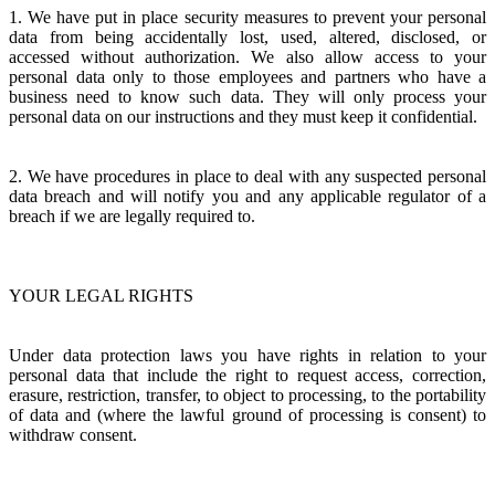
1. We have put in place security measures to prevent your personal
data from being accidentally lost, used, altered, disclosed, or
accessed without authorization. We also allow access to your
personal data only to those employees and partners who have a
business need to know such data. They will only process your
personal data on our instructions and they must keep it confidential.
2. We have procedures in place to deal with any suspected personal
data breach and will notify you and any applicable regulator of a
breach if we are legally required to.
YOUR LEGAL RIGHTS
Under data protection laws you have rights in relation to your
personal data that include the right to request access, correction,
erasure, restriction, transfer, to object to processing, to the portability
of data and (where the lawful ground of processing is consent) to
withdraw consent.