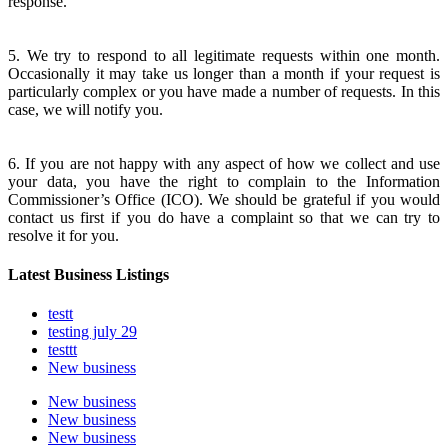
response.
5. We try to respond to all legitimate requests within one month.
Occasionally it may take us longer than a month if your request is
particularly complex or you have made a number of requests. In this
case, we will notify you.
6. If you are not happy with any aspect of how we collect and use
your data, you have the right to complain to the Information
Commissioner’s Office (ICO). We should be grateful if you would
contact us first if you do have a complaint so that we can try to
resolve it for you.
Latest Business Listings
testt
testing july 29
testtt
New business
New business
New business
New business