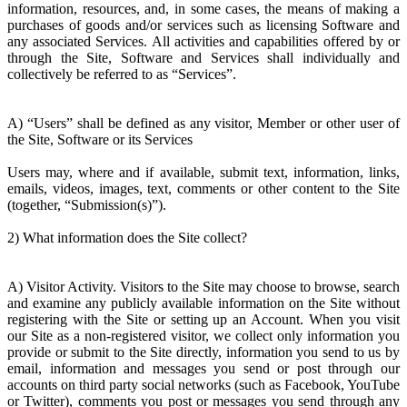
information, resources, and, in some cases, the means of making a
purchases of goods and/or services such as licensing Software and
any associated Services. All activities and capabilities offered by or
through the Site, Software and Services shall individually and
collectively be referred to as “Services”.
A) “Users” shall be defined as any visitor, Member or other user of
the Site, Software or its Services
Users may, where and if available, submit text, information, links,
emails, videos, images, text, comments or other content to the Site
(together, “Submission(s)”).
2) What information does the Site collect?
A) Visitor Activity. Visitors to the Site may choose to browse, search
and examine any publicly available information on the Site without
registering with the Site or setting up an Account. When you visit
our Site as a non-registered visitor, we collect only information you
provide or submit to the Site directly, information you send to us by
email, information and messages you send or post through our
accounts on third party social networks (such as Facebook, YouTube
or Twitter), comments you post or messages you send through any