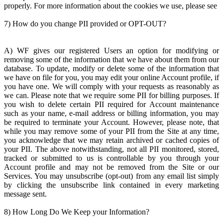
properly. For more information about the cookies we use, please see
7) How do you change PII provided or OPT-OUT?
A) WF gives our registered Users an option for modifying or
removing some of the information that we have about them from our
database. To update, modify or delete some of the information that
we have on file for you, you may edit your online Account profile, if
you have one. We will comply with your requests as reasonably as
we can. Please note that we require some PII for billing purposes. If
you wish to delete certain PII required for Account maintenance
such as your name, e-mail address or billing information, you may
be required to terminate your Account. However, please note, that
while you may remove some of your PII from the Site at any time,
you acknowledge that we may retain archived or cached copies of
your PII. The above notwithstanding, not all PII monitored, stored,
tracked or submitted to us is controllable by you through your
Account profile and may not be removed from the Site or our
Services. You may unsubscribe (opt-out) from any email list simply
by clicking the unsubscribe link contained in every marketing
message sent.
8) How Long Do We Keep your Information?