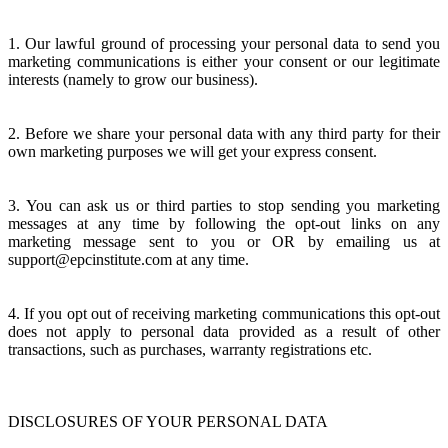
1. Our lawful ground of processing your personal data to send you
marketing communications is either your consent or our legitimate
interests (namely to grow our business).
2. Before we share your personal data with any third party for their
own marketing purposes we will get your express consent.
3. You can ask us or third parties to stop sending you marketing
messages at any time by following the opt-out links on any
marketing message sent to you or OR by emailing us at
support@epcinstitute.com at any time.
4. If you opt out of receiving marketing communications this opt-out
does not apply to personal data provided as a result of other
transactions, such as purchases, warranty registrations etc.
DISCLOSURES OF YOUR PERSONAL DATA