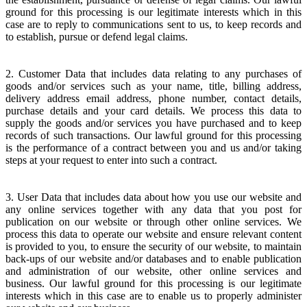
ground for this processing is our legitimate interests which in this
case are to reply to communications sent to us, to keep records and
to establish, pursue or defend legal claims.
2. Customer Data that includes data relating to any purchases of
goods and/or services such as your name, title, billing address,
delivery address email address, phone number, contact details,
purchase details and your card details. We process this data to
supply the goods and/or services you have purchased and to keep
records of such transactions. Our lawful ground for this processing
is the performance of a contract between you and us and/or taking
steps at your request to enter into such a contract.
3. User Data that includes data about how you use our website and
any online services together with any data that you post for
publication on our website or through other online services. We
process this data to operate our website and ensure relevant content
is provided to you, to ensure the security of our website, to maintain
back-ups of our website and/or databases and to enable publication
and administration of our website, other online services and
business. Our lawful ground for this processing is our legitimate
interests which in this case are to enable us to properly administer