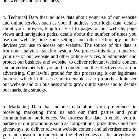
our website and our business.
4. Technical Data that includes data about your use of our website
and online services such as your IP address, your login data, details
about your browser, length of visit to pages on our website, page
views and navigation paths, details about the number of times you
use our website, time zone settings and other technology on the
devices you use to access our website. The source of this data is
from our analytics tracking system. We process this data to analyze
your use of our website and other online services, to administer and
protect our business and website, to deliver relevant website content
and advertisements to you and to understand the effectiveness of our
advertising. Our lawful ground for this processing is our legitimate
interests which in this case are to enable us to properly administer
our website and our business and to grow our business and to decide
our marketing strategy.
5. Marketing Data that includes data about your preferences in
receiving marketing from us and our third parties and your
communication preferences. We process this data to enable you to
partake in our promotions such as competitions, prize draws and free
giveaways, to deliver relevant website content and advertisements to
you and measure or understand the effectiveness of this advertising.