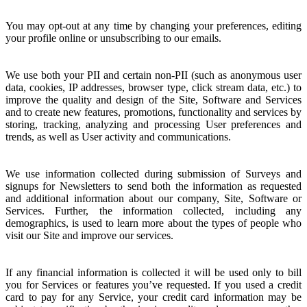
You may opt-out at any time by changing your preferences, editing
your profile online or unsubscribing to our emails.
We use both your PII and certain non-PII (such as anonymous user
data, cookies, IP addresses, browser type, click stream data, etc.) to
improve the quality and design of the Site, Software and Services
and to create new features, promotions, functionality and services by
storing, tracking, analyzing and processing User preferences and
trends, as well as User activity and communications.
We use information collected during submission of Surveys and
signups for Newsletters to send both the information as requested
and additional information about our company, Site, Software or
Services. Further, the information collected, including any
demographics, is used to learn more about the types of people who
visit our Site and improve our services.
If any financial information is collected it will be used only to bill
you for Services or features you’ve requested. If you used a credit
card to pay for any Service, your credit card information may be