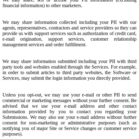
financial information) to other marketers.
We may share information collected including your PII with our
agents, representatives, contractors and service providers so they can
provide us with support services such as authorization of credit card,
e-mail origination, support services, customer relationship
management services and order fulfillment.
We may share information submitted including your PII with third
party tools and websites enabled through the Services. For example,
in order to submit articles to third party websites, the Software or
Services, may submit the login information you directly provided.
Unless you opt-out, we may use your e-mail or other PII to send
commercial or marketing messages without your further consent. Be
advised that we use your e-mail address and other contact
information provided by you to contact you regarding your
Submissions. We may also use your e-mail address without further
consent for non-marketing or administrative purposes (such as
notifying you of major Site or Service changes or customer service
purposes).