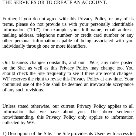
THE SERVICES OR TO CREATE AN ACCOUNT.
Further, if you do not agree with this Privacy Policy, or any of its
terms, please do not provide us with your personally identifiable
information (“PII”) for example your full name, email address,
mailing address, telephone number, or credit card number or any
other personal information capable of being associated with you
individually through one or more identifiers.
Our business changes constantly, and our T&Cs, any rules posted
on the Site, as well as this Privacy Policy may change too. You
should check the Site frequently to see if there are recent changes.
WF reserves the right to revise this Privacy Policy at any time. Your
continued use of the Site shall be deemed an irrevocable acceptance
of any such revisions.
Unless stated otherwise, our current Privacy Policy applies to all
information that we have about you. The above sentence
notwithstanding, this Privacy Policy only applies to information
collected by WF.
1) Description of the Site. The Site provides its Users with access to