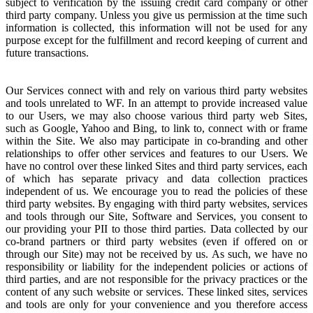
subject to verification by the issuing credit card company or other
third party company. Unless you give us permission at the time such
information is collected, this information will not be used for any
purpose except for the fulfillment and record keeping of current and
future transactions.
Our Services connect with and rely on various third party websites
and tools unrelated to WF. In an attempt to provide increased value
to our Users, we may also choose various third party web Sites,
such as Google, Yahoo and Bing, to link to, connect with or frame
within the Site. We also may participate in co-branding and other
relationships to offer other services and features to our Users. We
have no control over these linked Sites and third party services, each
of which has separate privacy and data collection practices
independent of us. We encourage you to read the policies of these
third party websites. By engaging with third party websites, services
and tools through our Site, Software and Services, you consent to
our providing your PII to those third parties. Data collected by our
co-brand partners or third party websites (even if offered on or
through our Site) may not be received by us. As such, we have no
responsibility or liability for the independent policies or actions of
third parties, and are not responsible for the privacy practices or the
content of any such website or services. These linked sites, services
and tools are only for your convenience and you therefore access